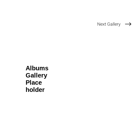
Next Gallery
Albums
Gallery
Place
holder